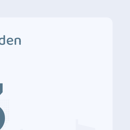
dden
3