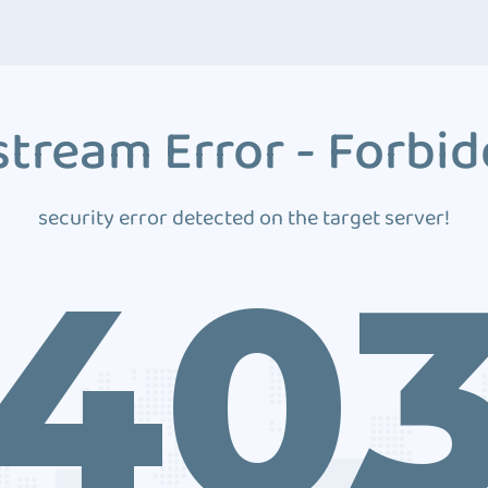
tream Error - Forbi
security error detected on the target server!
40