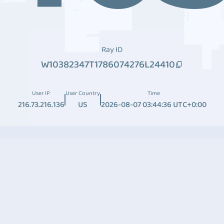
Ray ID
W10382347T1786074276L24410
User IP
User Country
Time
216.73.216.136
US
2026-08-07 03:44:36 UTC+0:00